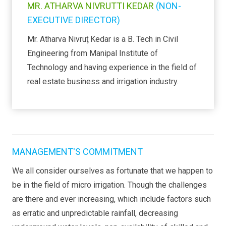
MR. ATHARVA NIVRUTTI KEDAR
(NON-
EXECUTIVE DIRECTOR)
Mr. Atharva Nivruƫ Kedar is a B. Tech in Civil
Engineering from Manipal Institute of
Technology and having experience in the field of
real estate business and irrigation industry.
MANAGEMENT'S COMMITMENT
We all consider ourselves as fortunate that we happen to
be in the field of micro irrigation. Though the challenges
are there and ever increasing, which include factors such
as erratic and unpredictable rainfall, decreasing