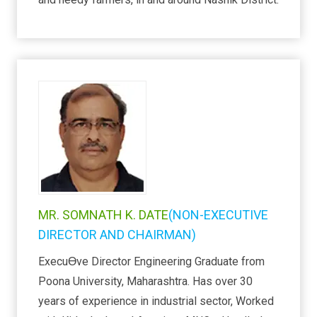
MR. SOMNATH K. DATE
(NON-EXECUTIVE
DIRECTOR AND CHAIRMAN)
ExecuƟve Director Engineering Graduate from
Poona University, Maharashtra. Has over 30
years of experience in industrial sector, Worked