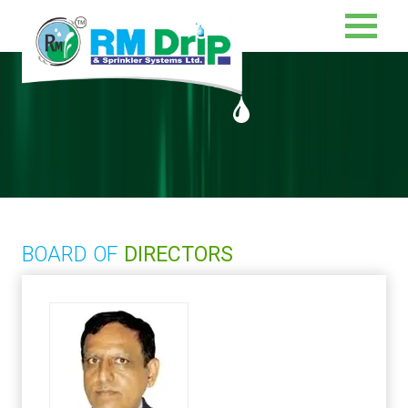
BOARD OF
DIRECTORS