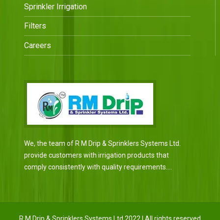
Sprinkler Irrigation
Filters
Careers
We, the team of R M Drip & Sprinklers Systems Ltd.
provide customers with irrigation products that
comply consistently with quality requirements....
R M Drip & Sprinklers Systems Ltd 2022 | All rights reserved