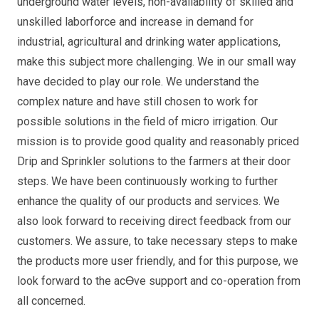
underground water levels, non-availability of skilled and
unskilled laborforce and increase in demand for
industrial, agricultural and drinking water applications,
make this subject more challenging. We in our small way
have decided to play our role. We understand the
complex nature and have still chosen to work for
possible solutions in the field of micro irrigation. Our
mission is to provide good quality and reasonably priced
Drip and Sprinkler solutions to the farmers at their door
steps. We have been continuously working to further
enhance the quality of our products and services. We
also look forward to receiving direct feedback from our
customers. We assure, to take necessary steps to make
the products more user friendly, and for this purpose, we
look forward to the acƟve support and co-operation from
all concerned.