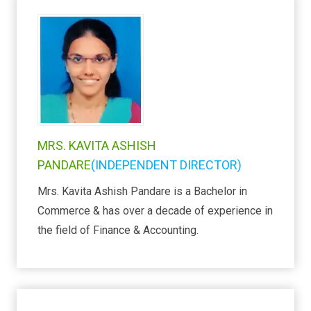
MRS. KAVITA ASHISH
PANDARE
(INDEPENDENT DIRECTOR)
Mrs. Kavita Ashish Pandare is a Bachelor in
Commerce & has over a decade of experience in
the field of Finance & Accounting.