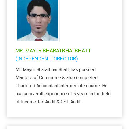
MR. MAYUR BHARATBHAI BHATT
(INDEPENDENT DIRECTOR)
Mr. Mayur Bharatbhai Bhatt, has pursued
Masters of Commerce & also completed
Chartered Accountant intermediate course. He
has an overall experience of 5 years in the field
of Income Tax Audit & GST Audit.