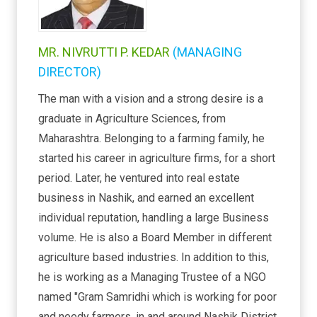
MR. NIVRUTTI P. KEDAR
(MANAGING
DIRECTOR)
The man with a vision and a strong desire is a
graduate in Agriculture Sciences, from
Maharashtra. Belonging to a farming family, he
started his career in agriculture firms, for a short
period. Later, he ventured into real estate
business in Nashik, and earned an excellent
individual reputation, handling a large Business
volume. He is also a Board Member in different
agriculture based industries. In addition to this,
he is working as a Managing Trustee of a NGO
named "Gram Samridhi which is working for poor
and needy farmers, in and around Nashik District.